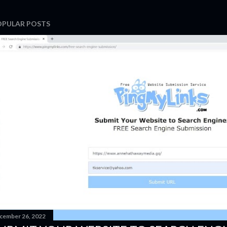
OPULAR POSTS
cember 26, 2022