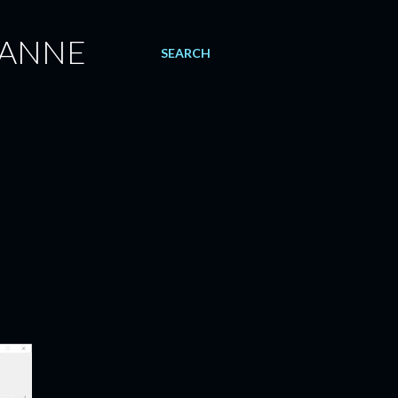
 ANNE
SEARCH