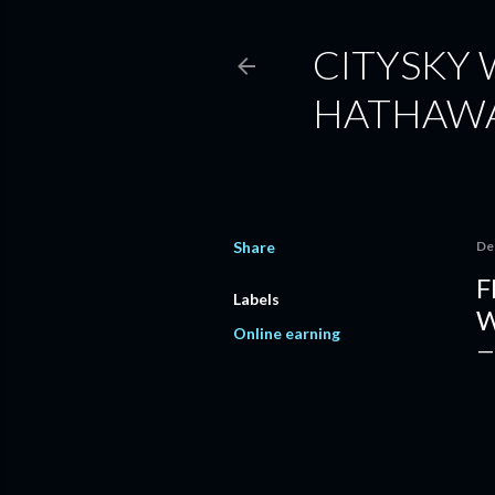
CITYSKY
HATHAW
Share
De
F
Labels
W
Online earning