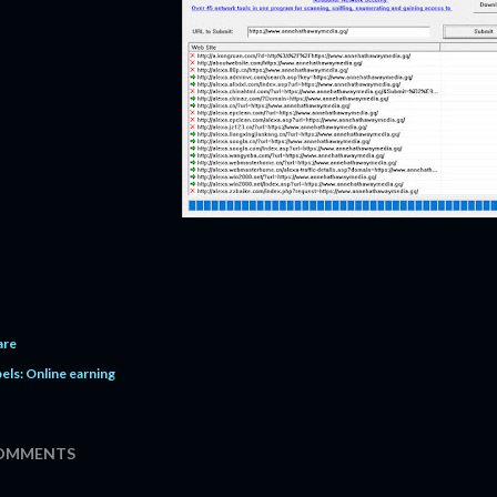
are
els:
Online earning
OMMENTS