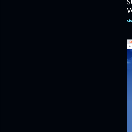
S
W
Sh