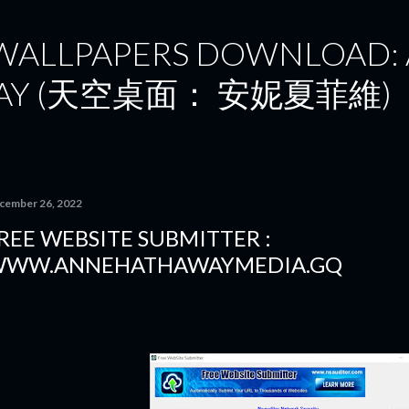
Skip to main content
 WALLPAPERS DOWNLOAD:
AY (天空桌面： 安妮夏菲維)
cember 26, 2022
REE WEBSITE SUBMITTER :
WW.ANNEHATHAWAYMEDIA.GQ