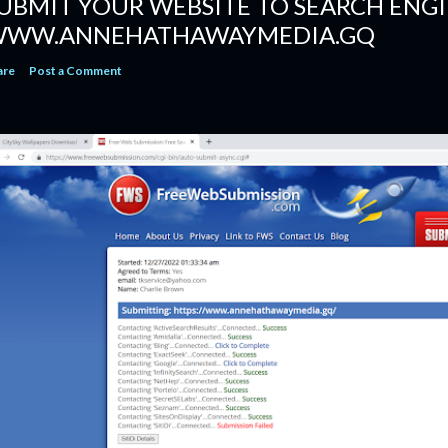
UBMIT YOUR WEBSITE TO SEARCH ENGI
WW.ANNEHATHAWAYMEDIA.GQ
are
Post a Comment