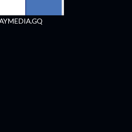
AYMEDIA.GQ