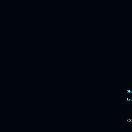
Sh
Lab
C