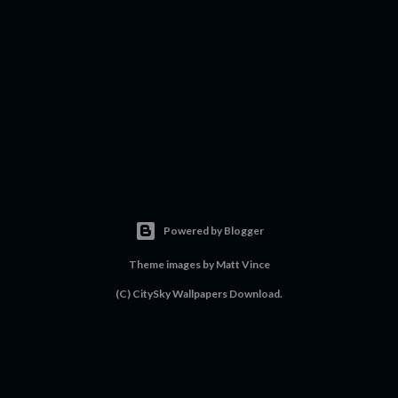
Powered by Blogger
Theme images by
Matt Vince
(C) CitySky Wallpapers Download.