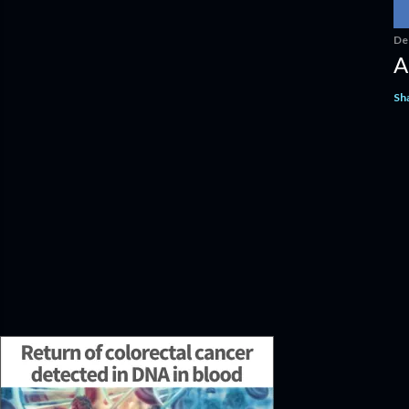
De
A
Sh