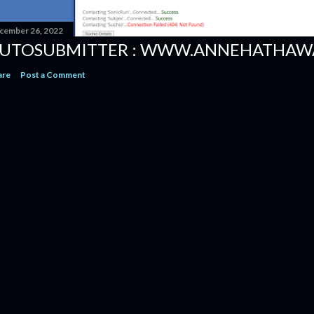
cember 26, 2022
UTOSUBMITTER : WWW.ANNEHATHAW
are
Post a Comment