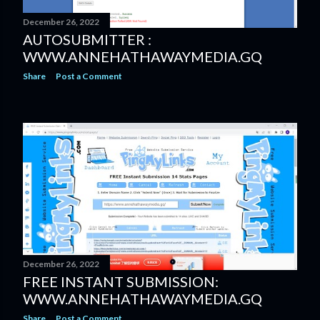
December 26, 2022
AUTOSUBMITTER :
WWW.ANNEHATHAWAYMEDIA.GQ
Share
Post a Comment
December 26, 2022
FREE INSTANT SUBMISSION:
WWW.ANNEHATHAWAYMEDIA.GQ
Share
Post a Comment