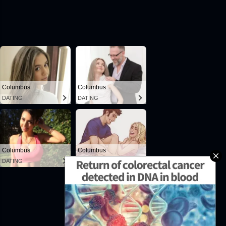
Powered by Blogger