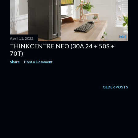
April 11, 2022
THINKCENTRE NEO (30A 24 + 50S +
70T)
Share
Post a Comment
OLDER POSTS