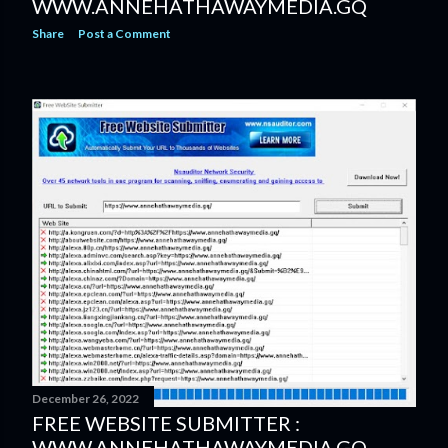
WWW.ANNEHATHAWAYMEDIA.GQ
Share
Post a Comment
December 26, 2022
FREE WEBSITE SUBMITTER :
WWW.ANNEHATHAWAYMEDIA.GQ