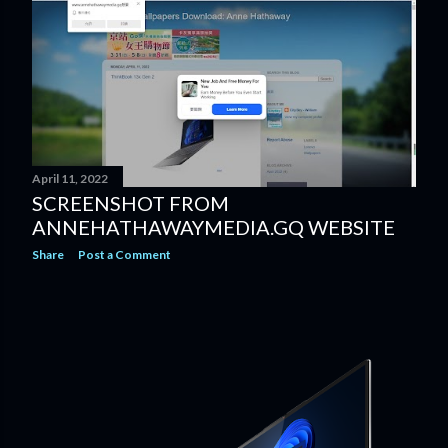
April 11, 2022
SCREENSHOT FROM
ANNEHATHAWAYMEDIA.GQ WEBSITE
Share
Post a Comment