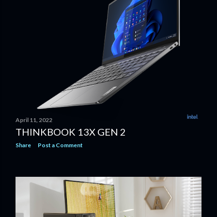
April 11, 2022
THINKBOOK 13X GEN 2
Share
Post a Comment