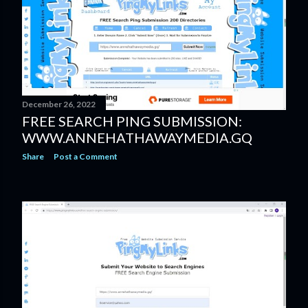
December 26, 2022
FREE SEARCH PING SUBMISSION:
WWW.ANNEHATHAWAYMEDIA.GQ
Share
Post a Comment