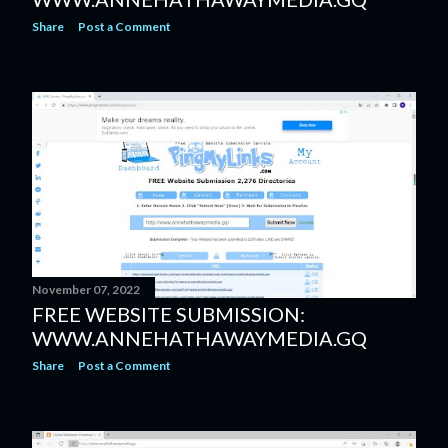
Share
Post a Comment
November 07, 2022
FREE WEBSITE SUBMISSION:
WWW.ANNEHATHAWAYMEDIA.GQ
Share
Post a Comment