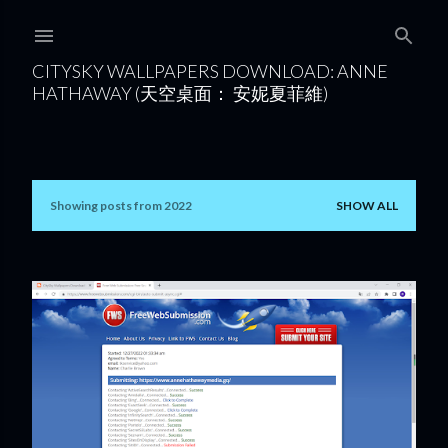
Skip to main content
CITYSKY WALLPAPERS DOWNLOAD: ANNE
HATHAWAY (天空桌面： 安妮夏菲維)
Showing posts from 2022
SHOW ALL
P
o
s
t
s