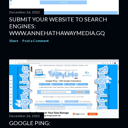
December 26, 2022
SUBMIT YOUR WEBSITE TO SEARCH
ENGINES:
WWW.ANNEHATHAWAYMEDIA.GQ
Share
Post a Comment
December 26, 2022
GOOGLE PING: