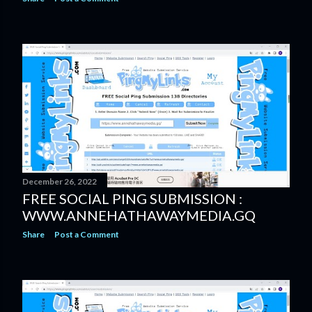
December 26, 2022
FREE SOCIAL PING SUBMISSION :
WWW.ANNEHATHAWAYMEDIA.GQ
Share
Post a Comment