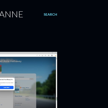
 ANNE
SEARCH