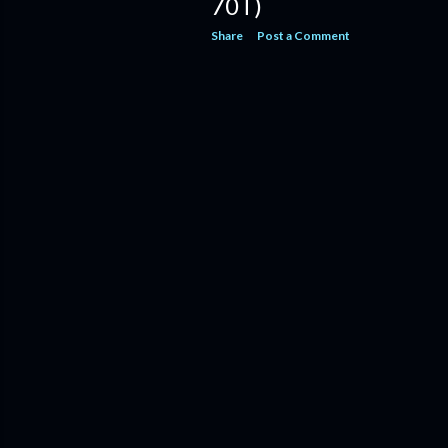
70T)
Share
Post a Comment