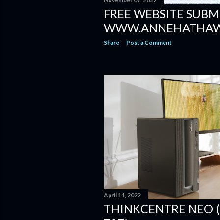
November 07, 2022
FREE WEBSITE SUBM
WWW.ANNEHATHAW
Share
Post a Comment
April 11, 2022
THINKCENTRE NEO (3