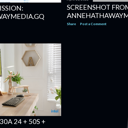
SCREENSHOT FRO
ISSION:
ANNEHATHAWAYME
AYMEDIA.GQ
Share
Post a Comment
0A 24 + 50S +