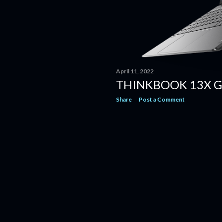
April 11, 2022
THINKBOOK 13X G
Share
Post a Comment