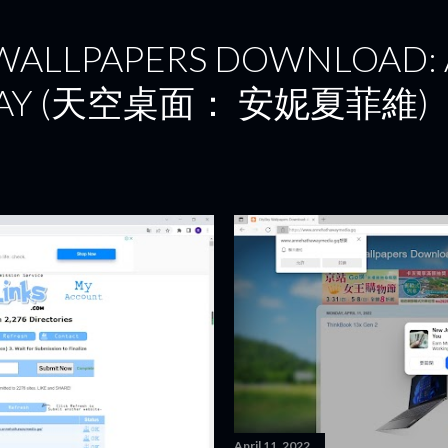
Skip to main content
 WALLPAPERS DOWNLOAD:
AY (天空桌面： 安妮夏菲維)
April 11, 2022