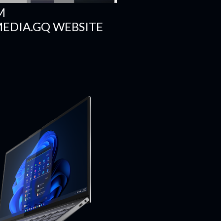
M
DIA.GQ WEBSITE