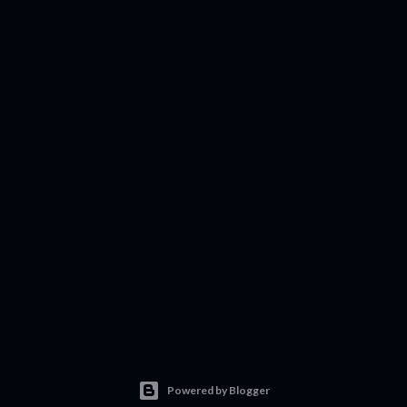
Powered by Blogger