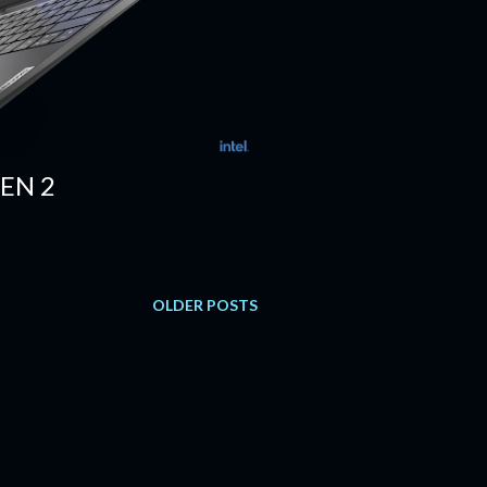
EN 2
OLDER POSTS